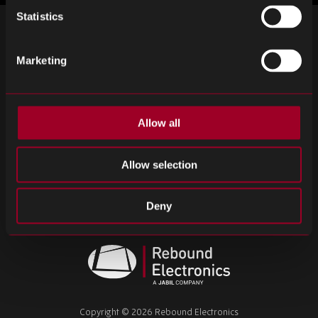
Statistics
SIGN UP FOR OUR NEWSLETTER
Marketing
Subscribe for important news and the latest product updates.
Email
SIGN UP
address
Allow all
Please
ignore
this
Allow selection
field
Terms & Conditions
Privacy Policy
Cookie Policy
Deny
Modern Slavery Statement
Tax Strategy
CCO Policy
Rebound
Electronics
Copyright © 2026 Rebound Electronics