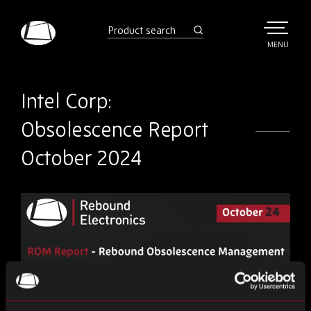
Skip
to
product
search
main
TOGGLE
MENU
MAIN
Rebound
content
Electronics
Intel Corp:
Obsolescence Report
October 2024