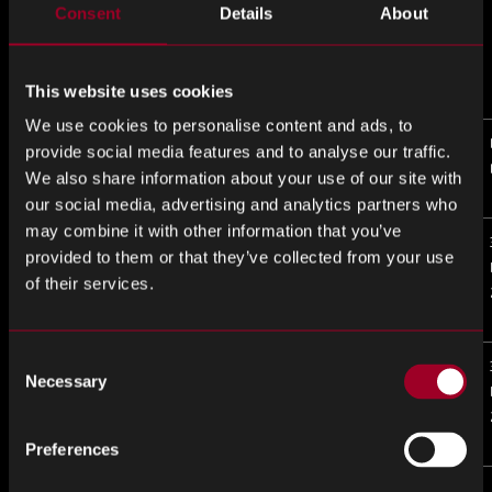
Consent
Details
About
This website uses cookies
We use cookies to personalise content and ads, to
Matched P/N
Matched
Alert
LTB
provide social media features and to analyse our traffic.
Mfr
Description
Date
We also share information about your use of our site with
our social media, advertising and analytics partners who
may combine it with other information that you’ve
1SM16BHU3F53E2VG
INTEL
Status
31-
provided to them or that they’ve collected from your use
CORP
changed
Mar-
of their services.
from Active
2025
to EOL
Consent
1SM21BEU2F55E1VG
INTEL
Status
31-
Necessary
Selection
CORP
changed
Mar-
from Active
2025
to EOL
Preferences