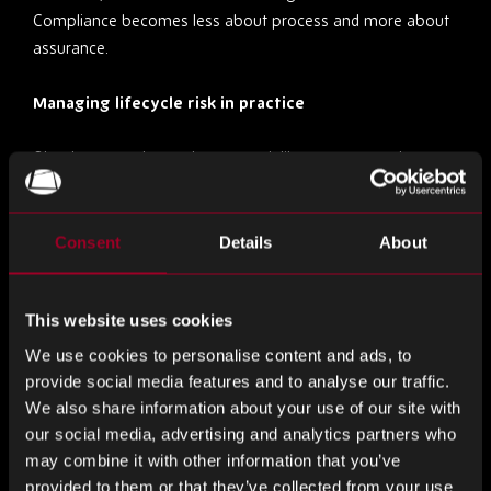
Compliance becomes less about process and more about
assurance.
Managing lifecycle risk in practice
Obsolescence demands a more deliberate approach to
lifecycle management. And, this begins with visibility.
Understanding where components sit within their lifecycle
allows procurement teams to anticipate disruption rather
Consent
Details
About
than react to it. Manufacturer notices, market signals and
historical demand patterns all play a role in shaping that
This website uses cookies
view.
We use cookies to personalise content and ads, to
From there, decisions become more strategic. Last-time
provide social media features and to analyse our traffic.
buys can provide short-term stability but carry financial risk
We also share information about your use of our site with
if demand is misjudged. Holding inventory offers protection
our social media, advertising and analytics partners who
but ties up capital. Sourcing beyond authorised channels
may combine it with other information that you’ve
introduces flexibility, but only if supported by robust
provided to them or that they’ve collected from your use