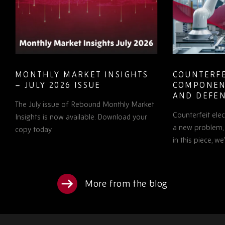
MONTHLY MARKET INSIGHTS
COUNTERFE
– JULY 2026 ISSUE
COMPONEN
AND DEFEN
The July issue of Rebound Monthly Market
PROCUREM
Counterfeit ele
TO KNOW
Insights is now available. Download your
a new problem, b
copy today.
in this piece, w
More from the blog