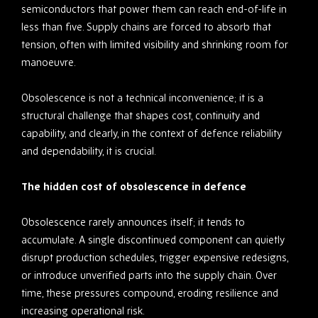
semiconductors that power them can reach end-of-life in
less than five. Supply chains are forced to absorb that
tension, often with limited visibility and shrinking room for
manoeuvre.
Obsolescence is not a technical inconvenience; it is a
structural challenge that shapes cost, continuity and
capability, and clearly, in the context of defence reliability
and dependability, it is crucial.
The hidden cost of obsolescence in defence
Obsolescence rarely announces itself; it tends to
accumulate. A single discontinued component can quietly
disrupt production schedules, trigger expensive redesigns,
or introduce unverified parts into the supply chain. Over
time, these pressures compound, eroding resilience and
increasing operational risk.