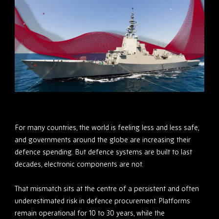
For many countries, the world is feeling less and less safe,
and governments around the globe are increasing their
defence spending. But defence systems are built to last
decades, electronic components are not.
That mismatch sits at the centre of a persistent and often
underestimated risk in defence procurement. Platforms
remain operational for 10 to 30 years, while the