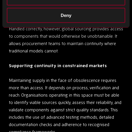
associated with these variables can outweigh the benefits
of availability.
Deny
Handled correctly, however, global sourcing provides access
to components that would otherwise be unobtainable. It
allows procurement teams to maintain continuity where
traditional models cannot.
Supporting continuity in constrained markets
Maintaining supply in the face of obsolescence requires
more than access. It depends on process, verification and
reach. Organisations operating in this space must be able
to identify viable sources quickly, assess their reliability, and
validate components against strict quality standards. This
includes the use of advanced testing methods, detailed
documentation checks and adherence to recognised
compliance frameworks.