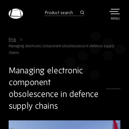
Skip
to
product
search
main
TOGGLE
MENU
MAIN
Rebound
content
Electronics
Blog
Managing electronic component obsolescence in defence supply
chains
Managing electronic
component
obsolescence in defence
supply chains