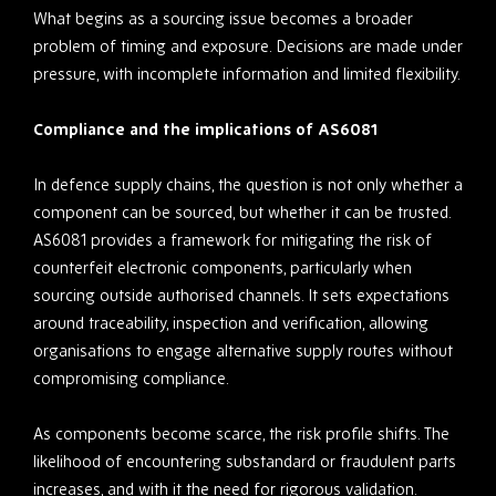
What begins as a sourcing issue becomes a broader
problem of timing and exposure. Decisions are made under
pressure, with incomplete information and limited flexibility.
Compliance and the implications of AS6081
In defence supply chains, the question is not only whether a
component can be sourced, but whether it can be trusted.
AS6081 provides a framework for mitigating the risk of
counterfeit electronic components, particularly when
sourcing outside authorised channels. It sets expectations
around traceability, inspection and verification, allowing
organisations to engage alternative supply routes without
compromising compliance.
As components become scarce, the risk profile shifts. The
likelihood of encountering substandard or fraudulent parts
increases, and with it the need for rigorous validation.