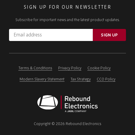
SIGN UP FOR OUR NEWSLETTER
Subscribe for important news and the latest product updates.
Email
SIGN UP
address
Please
ignore
this
field
Terms & Conditions
Privacy Policy
Cookie Policy
Modern Slavery Statement
Tax Strategy
CCO Policy
Rebound
Electronics
Copyright © 2026 Rebound Electronics