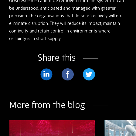
Obsolescence cannot be removed from the system. It can
be understood, anticipated and managed with greater
precision. The organisations that do so effectively will not
eliminate disruption. They will reduce its impact, maintain
continuity and retain control in environments where
certainty is in short supply.
Share this
Share
Share
Share
on
on
on
LinkedIn
Facebook
Twitter
More from the blog