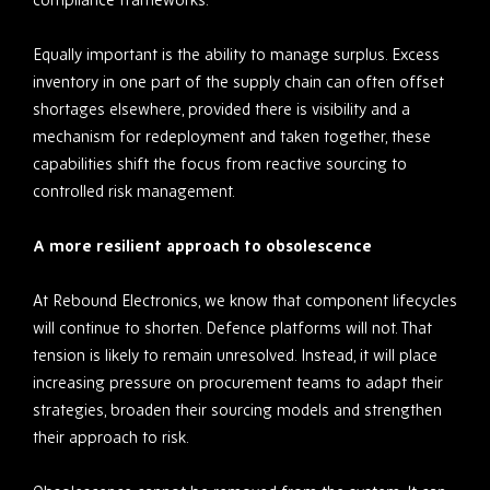
Equally important is the ability to manage surplus. Excess
inventory in one part of the supply chain can often offset
shortages elsewhere, provided there is visibility and a
mechanism for redeployment and taken together, these
capabilities shift the focus from reactive sourcing to
controlled risk management.
A more resilient approach to obsolescence
At Rebound Electronics, we know that component lifecycles
will continue to shorten. Defence platforms will not. That
tension is likely to remain unresolved. Instead, it will place
increasing pressure on procurement teams to adapt their
strategies, broaden their sourcing models and strengthen
their approach to risk.