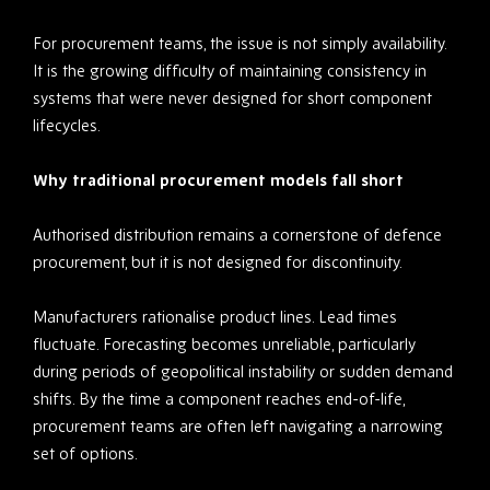
For procurement teams, the issue is not simply availability.
It is the growing difficulty of maintaining consistency in
systems that were never designed for short component
lifecycles.
Why traditional procurement models fall short
Authorised distribution remains a cornerstone of defence
procurement, but it is not designed for discontinuity.
Manufacturers rationalise product lines. Lead times
fluctuate. Forecasting becomes unreliable, particularly
during periods of geopolitical instability or sudden demand
shifts. By the time a component reaches end-of-life,
procurement teams are often left navigating a narrowing
set of options.